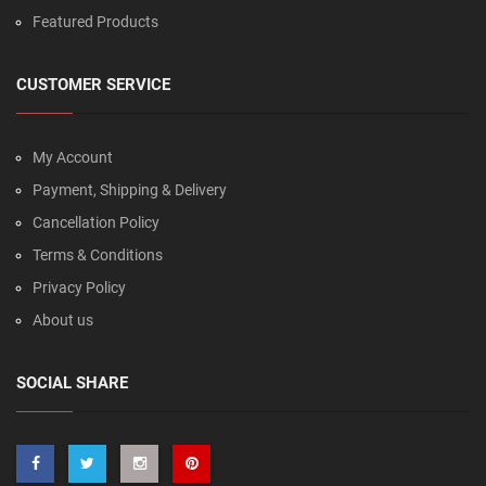
Featured Products
CUSTOMER SERVICE
My Account
Payment, Shipping & Delivery
Cancellation Policy
Terms & Conditions
Privacy Policy
About us
SOCIAL SHARE