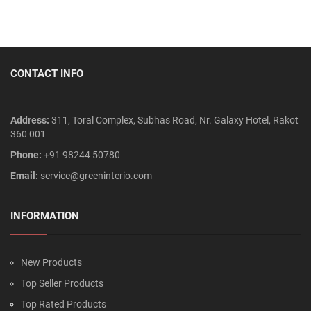
CONTACT INFO
Address:
311, Toral Complex, Subhas Road, Nr. Galaxy Hotel, Rakot
360 001
Phone:
+91 98244 50780
Email:
service@greeninterio.com
INFORMATION
New Products
Top Seller Products
Top Rated Products