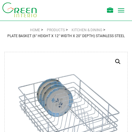
Toggl
navig
>
>
>
HOME
PRODUCTS
KITCHEN & DINING
PLATE BASKET (6″ HEIGHT X 12″ WIDTH X 20″ DEPTH) STAINLESS STEEL