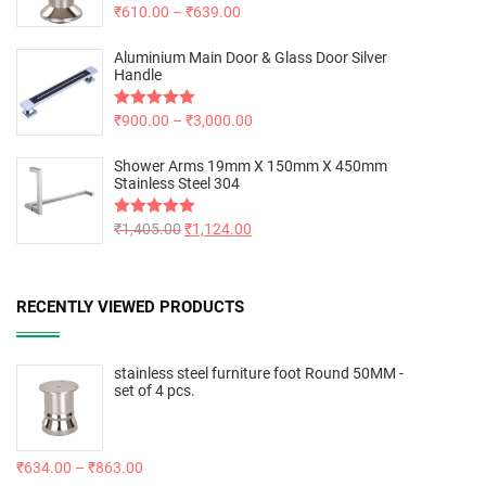
Rated
₹
610.00
5.00
–
₹
639.00
out of 5
Aluminium Main Door & Glass Door Silver
Handle
Rated
₹
900.00
5.00
–
₹
3,000.00
out of 5
Shower Arms 19mm X 150mm X 450mm
Stainless Steel 304
Rated
₹
1,405.00
5.00
₹
1,124.00
out of 5
RECENTLY VIEWED PRODUCTS
stainless steel furniture foot Round 50MM -
set of 4 pcs.
₹
634.00
–
₹
863.00