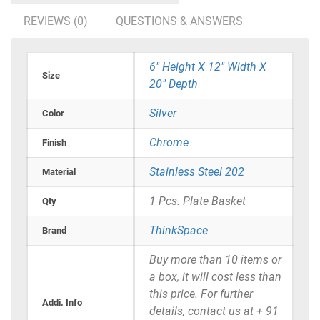
REVIEWS (0)
QUESTIONS & ANSWERS
6" Height X 12" Width X
Size
20" Depth
Silver
Color
Chrome
Finish
Stainless Steel 202
Material
1 Pcs. Plate Basket
Qty
ThinkSpace
Brand
Buy more than 10 items or
a box, it will cost less than
this price. For further
Addi. Info
details, contact us at + 91