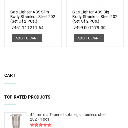
Gas Lighter ABS Slim
Gas Lighter ABS Big
Body Stainless Steel 202
Body Stainless Steel 202
{Set Of 2 PCs.}
{Set Of 2 PCs.}
₹
451.14
₹
211.64
₹
499.00
₹
179.00
ADD TO CART
ADD TO CART
CART
TOP RATED PRODUCTS
45 mm dia Tapered sofa legs stainless steel
202 - 4 pcs