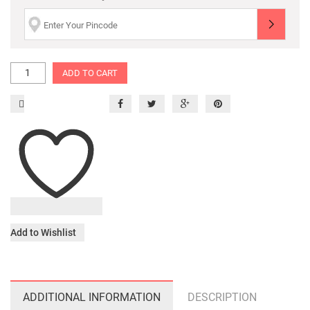
ADD TO CART
Add to Wishlist
ADDITIONAL INFORMATION
DESCRIPTION