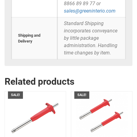
8866 89 89 77 or
sales@greeninterio.com
Standard Shipping
incorporates conveyance
Shipping and
by little package
Delivery
administration. Handling
time changes by item.
Related products
SALE!
SALE!