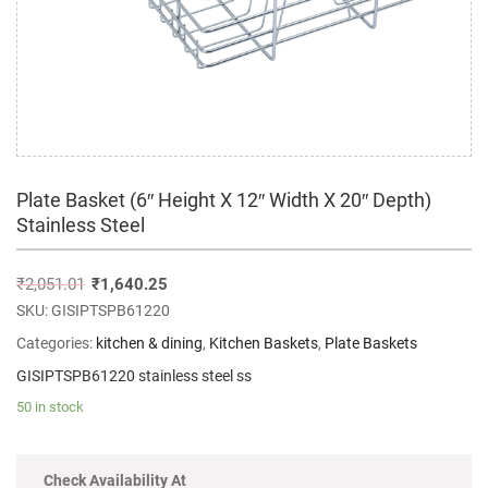
Plate Basket (6″ Height X 12″ Width X 20″ Depth)
Stainless Steel
₹
2,051.01
₹
1,640.25
SKU:
GISIPTSPB61220
Categories:
kitchen & dining
,
Kitchen Baskets
,
Plate Baskets
GISIPTSPB61220 stainless steel ss
50 in stock
Check Availability At