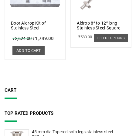
Door Aldrop Kit of
Aldrop 8″ to 12″ long
Stainless Steel
Stainless Steel-Square
₹
583.00
–
₹
662.00
₹
2,624.00
₹
1,749.00
SELECT OPTIONS
ADD TO CART
CART
TOP RATED PRODUCTS
45 mm dia Tapered sofa legs stainless steel