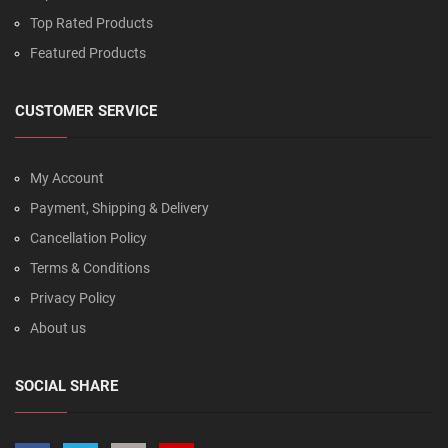
Top Rated Products
Featured Products
CUSTOMER SERVICE
My Account
Payment, Shipping & Delivery
Cancellation Policy
Terms & Conditions
Privacy Policy
About us
SOCIAL SHARE