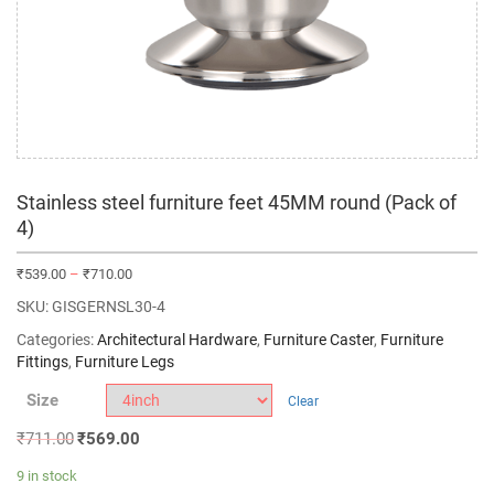
Stainless steel furniture feet 45MM round (Pack of
4)
₹
539.00
–
₹
710.00
SKU:
GISGERNSL30-4
Categories:
Architectural Hardware
,
Furniture Caster
,
Furniture
Fittings
,
Furniture Legs
Size
Clear
₹
711.00
₹
569.00
9 in stock