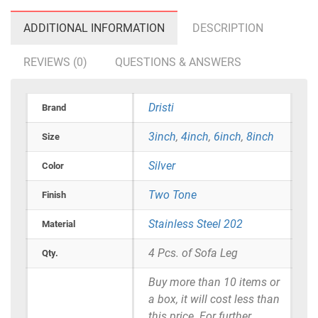
ADDITIONAL INFORMATION
DESCRIPTION
REVIEWS (0)
QUESTIONS & ANSWERS
Dristi
Brand
3inch
,
4inch
,
6inch
,
8inch
Size
Silver
Color
Two Tone
Finish
Stainless Steel 202
Material
4 Pcs. of Sofa Leg
Qty.
Buy more than 10 items or
a box, it will cost less than
this price. For further