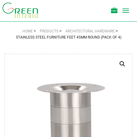
Toggl
navig
>
>
>
HOME
PRODUCTS
ARCHITECTURAL HARDWARE
STAINLESS STEEL FURNITURE FEET 45MM ROUND (PACK OF 4)