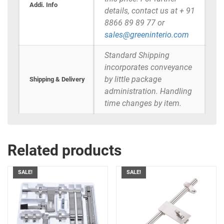
Addi. Info
details, contact us at + 91
8866 89 89 77 or
sales@greeninterio.com
Standard Shipping
incorporates conveyance
by little package
Shipping & Delivery
administration. Handling
time changes by item.
Related products
SALE!
SALE!