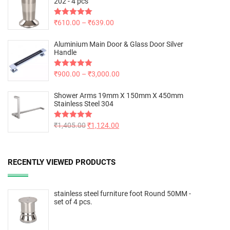
202 - 4 pcs
Rated
₹
610.00
5.00
–
₹
639.00
out of 5
Aluminium Main Door & Glass Door Silver
Handle
Rated
₹
900.00
5.00
–
₹
3,000.00
out of 5
Shower Arms 19mm X 150mm X 450mm
Stainless Steel 304
Rated
₹
1,405.00
5.00
₹
1,124.00
out of 5
RECENTLY VIEWED PRODUCTS
stainless steel furniture foot Round 50MM -
set of 4 pcs.