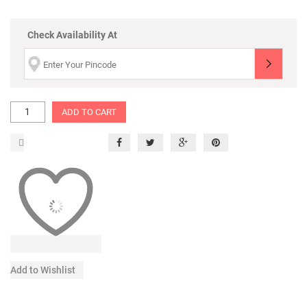
Check Availability At
ADD TO CART
Add to Wishlist