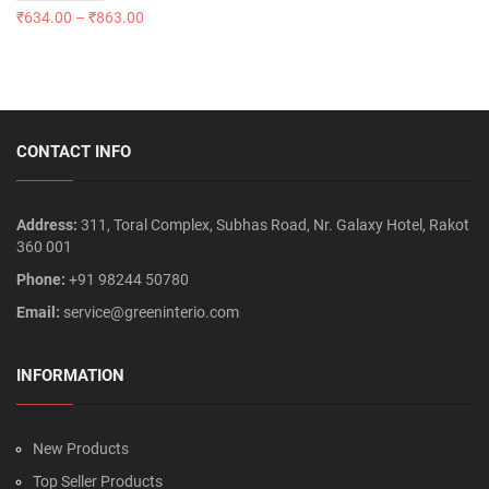
₹
634.00
–
₹
863.00
CONTACT INFO
Address:
311, Toral Complex, Subhas Road, Nr. Galaxy Hotel, Rakot
360 001
Phone:
+91 98244 50780
Email:
service@greeninterio.com
INFORMATION
New Products
Top Seller Products