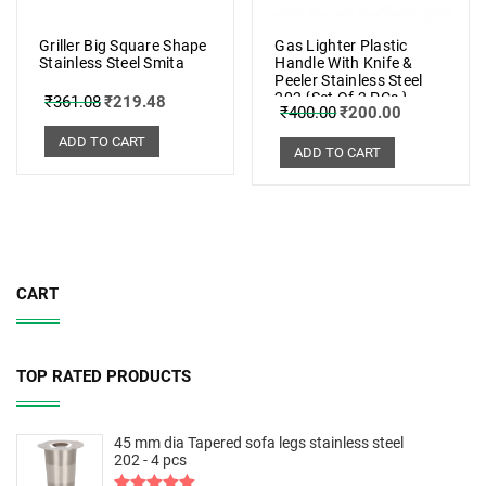
Griller Big Square Shape
Gas Lighter Plastic
Stainless Steel Smita
Handle With Knife &
Peeler Stainless Steel
202 {Set Of 2 PCs.}
₹
361.08
₹
219.48
₹
400.00
₹
200.00
ADD TO CART
ADD TO CART
CART
TOP RATED PRODUCTS
45 mm dia Tapered sofa legs stainless steel
202 - 4 pcs