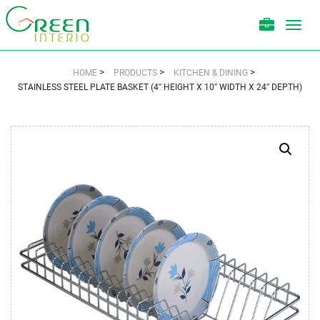
Toggl
navig
>
>
>
HOME
PRODUCTS
KITCHEN & DINING
STAINLESS STEEL PLATE BASKET (4″ HEIGHT X 10″ WIDTH X 24″ DEPTH)