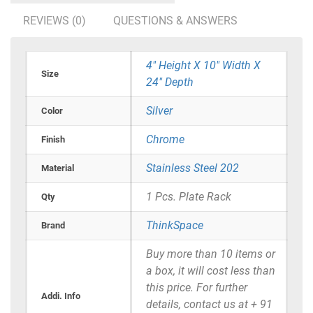
REVIEWS (0)
QUESTIONS & ANSWERS
4" Height X 10" Width X
Size
24" Depth
Silver
Color
Chrome
Finish
Stainless Steel 202
Material
1 Pcs. Plate Rack
Qty
ThinkSpace
Brand
Buy more than 10 items or
a box, it will cost less than
this price. For further
Addi. Info
details, contact us at + 91