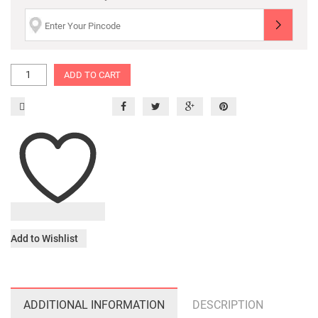
ADD TO CART
Add to Wishlist
ADDITIONAL INFORMATION
DESCRIPTION