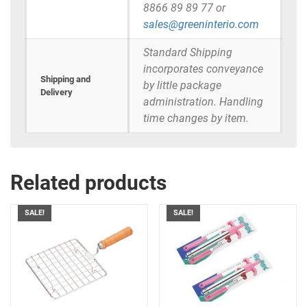
8866 89 89 77 or
sales@greeninterio.com
Standard Shipping
incorporates conveyance
Shipping and
by little package
Delivery
administration. Handling
time changes by item.
Related products
SALE!
SALE!