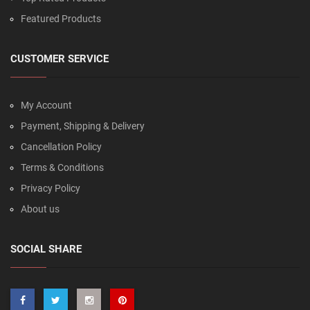
Featured Products
CUSTOMER SERVICE
My Account
Payment, Shipping & Delivery
Cancellation Policy
Terms & Conditions
Privacy Policy
About us
SOCIAL SHARE