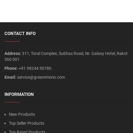
CONTACT INFO
Address:
311, Toral Complex, Subhas Road, Nr. Galaxy Hotel, Rakot
360 001
Phone:
+91 98244 50780
Email:
service@greeninterio.com
INFORMATION
New Products
Top Seller Products
Top Rated Products