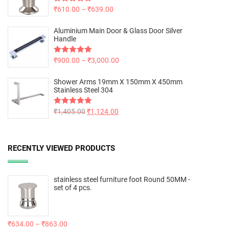
Rated
₹
610.00
5.00
–
₹
639.00
out of 5
Aluminium Main Door & Glass Door Silver
Handle
Rated
₹
900.00
5.00
–
₹
3,000.00
out of 5
Shower Arms 19mm X 150mm X 450mm
Stainless Steel 304
Rated
₹
1,405.00
5.00
₹
1,124.00
out of 5
RECENTLY VIEWED PRODUCTS
stainless steel furniture foot Round 50MM -
set of 4 pcs.
₹
634.00
–
₹
863.00