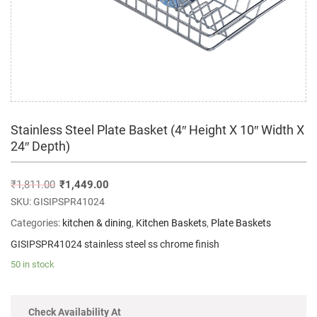
Stainless Steel Plate Basket (4″ Height X 10″ Width X
24″ Depth)
₹
1,811.00
₹
1,449.00
SKU:
GISIPSPR41024
Categories:
kitchen & dining
,
Kitchen Baskets
,
Plate Baskets
GISIPSPR41024 stainless steel ss chrome finish
50 in stock
Check Availability At