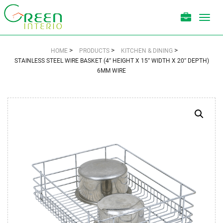
Toggl
navig
>
>
>
HOME
PRODUCTS
KITCHEN & DINING
STAINLESS STEEL WIRE BASKET (4″ HEIGHT X 15″ WIDTH X 20″ DEPTH)
6MM WIRE