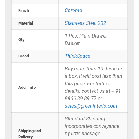
Chrome
Finish
Stainless Steel 202
Material
1 Pcs. Plain Drawer
Qty
Basket
ThinkSpace
Brand
Buy more than 10 items or
a box, it will cost less than
this price. For further
Addi. Info
details, contact us at + 91
8866 89 89 77 or
sales@greeninterio.com
Standard Shipping
incorporates conveyance
Shipping and
by little package
Delivery