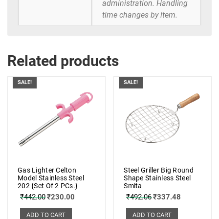
administration. Handling
time changes by item.
Related products
SALE!
SALE!
Gas Lighter Celton
Steel Griller Big Round
Model Stainless Steel
Shape Stainless Steel
202 {Set Of 2 PCs.}
Smita
₹
442.00
₹
230.00
₹
492.06
₹
337.48
ADD TO CART
ADD TO CART