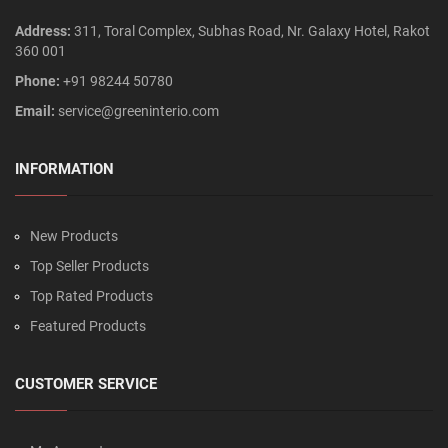
Address:
311, Toral Complex, Subhas Road, Nr. Galaxy Hotel, Rakot
360 001
Phone:
+91 98244 50780
Email:
service@greeninterio.com
INFORMATION
New Products
Top Seller Products
Top Rated Products
Featured Products
CUSTOMER SERVICE