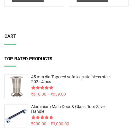
CART
TOP RATED PRODUCTS
45 mm dia Tapered sofa legs stainless steel
202 - 4 pcs
Rated
₹
610.00
5.00
–
₹
639.00
out of 5
Aluminium Main Door & Glass Door Silver
Handle
Rated
₹
900.00
5.00
–
₹
3,000.00
out of 5