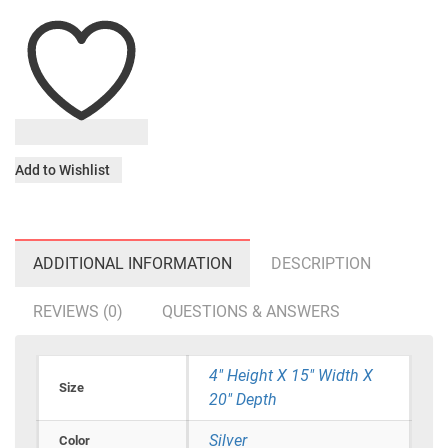
Add to Wishlist
ADDITIONAL INFORMATION
DESCRIPTION
REVIEWS (0)
QUESTIONS & ANSWERS
4" Height X 15" Width X
Size
20" Depth
Silver
Color