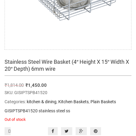
Stainless Steel Wire Basket (4″ Height X 15″ Width X
20″ Depth) 6mm wire
₹
1,814.00
₹
1,450.00
SKU:
GISIPTSPB41520
Categories:
kitchen & dining
,
Kitchen Baskets
,
Plain Baskets
GISIPTSPB41520 stainless steel ss
Out of stock