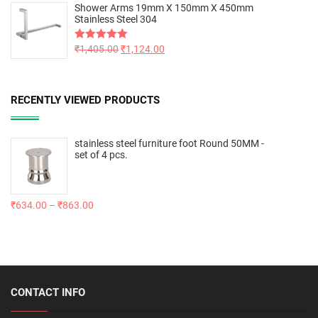
Shower Arms 19mm X 150mm X 450mm
Stainless Steel 304
Rated
₹
1,405.00
5.00
₹
1,124.00
out of 5
RECENTLY VIEWED PRODUCTS
stainless steel furniture foot Round 50MM -
set of 4 pcs.
₹
634.00
–
₹
863.00
CONTACT INFO