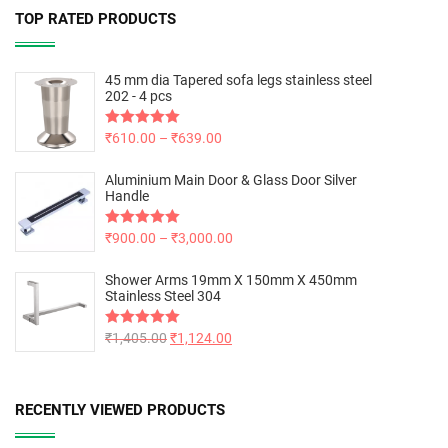
TOP RATED PRODUCTS
45 mm dia Tapered sofa legs stainless steel
202 - 4 pcs
Rated
₹
610.00
5.00
–
₹
639.00
out of 5
Aluminium Main Door & Glass Door Silver
Handle
Rated
₹
900.00
5.00
–
₹
3,000.00
out of 5
Shower Arms 19mm X 150mm X 450mm
Stainless Steel 304
Rated
₹
1,405.00
5.00
₹
1,124.00
out of 5
RECENTLY VIEWED PRODUCTS