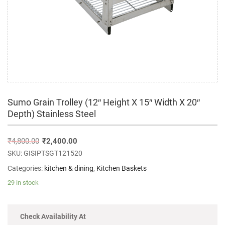
Sumo Grain Trolley (12″ Height X 15″ Width X 20″
Depth) Stainless Steel
₹
4,800.00
₹
2,400.00
SKU:
GISIPTSGT121520
Categories:
kitchen & dining
,
Kitchen Baskets
29 in stock
Check Availability At