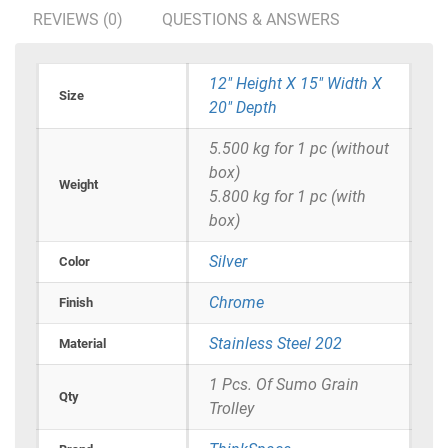
REVIEWS (0)
QUESTIONS & ANSWERS
12" Height X 15" Width X
Size
20" Depth
5.500 kg for 1 pc (without
box)
Weight
5.800 kg for 1 pc (with
box)
Silver
Color
Chrome
Finish
Stainless Steel 202
Material
1 Pcs. Of Sumo Grain
Qty
Trolley