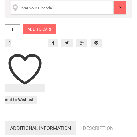
ADD TO CART
Add to Wishlist
ADDITIONAL INFORMATION
DESCRIPTION