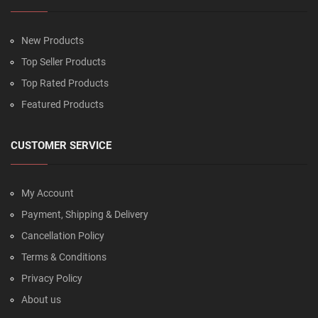
New Products
Top Seller Products
Top Rated Products
Featured Products
CUSTOMER SERVICE
My Account
Payment, Shipping & Delivery
Cancellation Policy
Terms & Conditions
Privacy Policy
About us