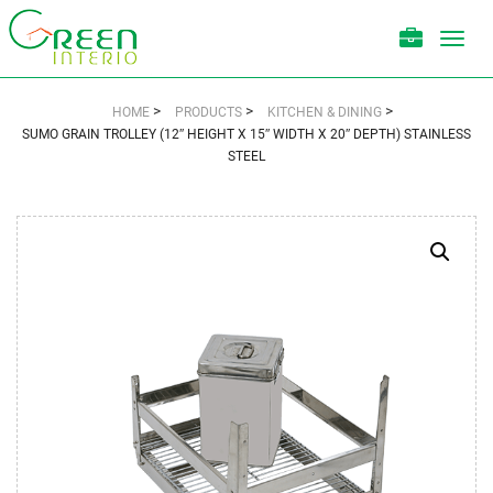
Toggl
navig
>
>
>
HOME
PRODUCTS
KITCHEN & DINING
SUMO GRAIN TROLLEY (12″ HEIGHT X 15″ WIDTH X 20″ DEPTH) STAINLESS
STEEL