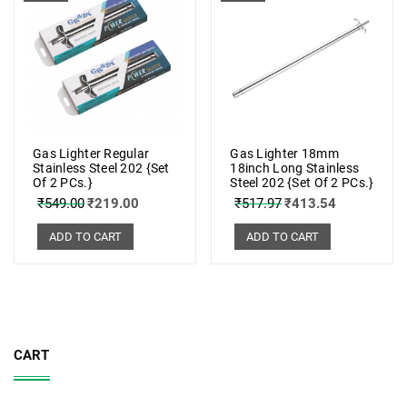
Gas Lighter Regular
Gas Lighter 18mm
Stainless Steel 202 {Set
18inch Long Stainless
Of 2 PCs.}
Steel 202 {Set Of 2 PCs.}
₹
549.00
₹
219.00
₹
517.97
₹
413.54
ADD TO CART
ADD TO CART
CART