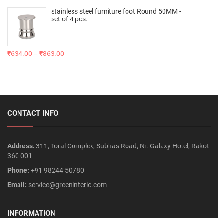
stainless steel furniture foot Round 50MM -
set of 4 pcs.
₹
634.00
–
₹
863.00
CONTACT INFO
Address:
311, Toral Complex, Subhas Road, Nr. Galaxy Hotel, Rakot
360 001
Phone:
+91 98244 50780
Email:
service@greeninterio.com
INFORMATION