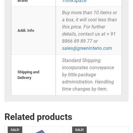
ThinkSpace
Brand
Buy more than 10 items or
a box, it will cost less than
this price. For further
Addi. Info
details, contact us at + 91
8866 89 89 77 or
sales@greeninterio.com
Standard Shipping
incorporates conveyance
Shipping and
by little package
Delivery
administration. Handling
time changes by item.
Related products
SALE!
SALE!