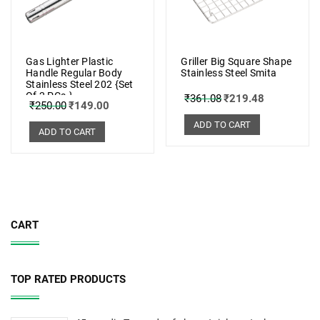
Gas Lighter Plastic
Griller Big Square Shape
Handle Regular Body
Stainless Steel Smita
Stainless Steel 202 {Set
Of 2 PCs.}
₹
361.08
₹
219.48
₹
250.00
₹
149.00
ADD TO CART
ADD TO CART
CART
TOP RATED PRODUCTS