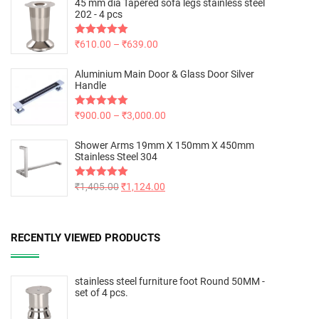
45 mm dia Tapered sofa legs stainless steel
202 - 4 pcs
Rated
₹
610.00
5.00
–
₹
639.00
out of 5
Aluminium Main Door & Glass Door Silver
Handle
Rated
₹
900.00
5.00
–
₹
3,000.00
out of 5
Shower Arms 19mm X 150mm X 450mm
Stainless Steel 304
Rated
₹
1,405.00
5.00
₹
1,124.00
out of 5
RECENTLY VIEWED PRODUCTS
stainless steel furniture foot Round 50MM -
set of 4 pcs.