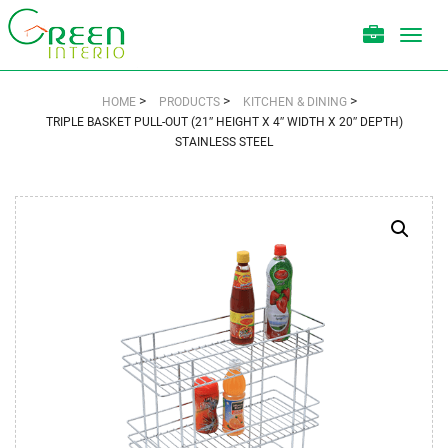
Toggl
navig
>
>
>
HOME
PRODUCTS
KITCHEN & DINING
TRIPLE BASKET PULL-OUT (21″ HEIGHT X 4″ WIDTH X 20″ DEPTH)
STAINLESS STEEL