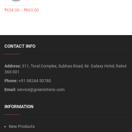
₹
634.00
–
₹
863.00
CONTACT INFO
Address:
311, Toral Complex, Subhas Road, Nr. Galaxy Hotel, Rakot
360 001
Phone:
+91 98244 50780
Email:
service@greeninterio.com
INFORMATION
New Products