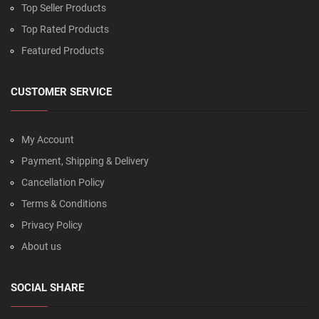
Top Seller Products
Top Rated Products
Featured Products
CUSTOMER SERVICE
My Account
Payment, Shipping & Delivery
Cancellation Policy
Terms & Conditions
Privacy Policy
About us
SOCIAL SHARE