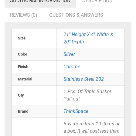
ADDITIONAL INFORMATION
DESCRIPTION
REVIEWS (0)
QUESTIONS & ANSWERS
21" Height X 4" Width X
Size
20" Depth
Silver
Color
Chrome
Finish
Stainless Steel 202
Material
1 Pcs. Of Triple Basket
Qty
Pull-out
ThinkSpace
Brand
Buy more than 10 items or
a box, it will cost less than