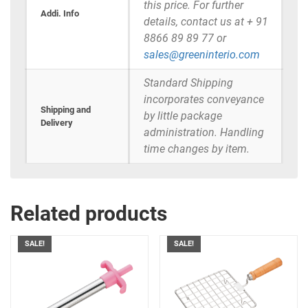
this price. For further
Addi. Info
details, contact us at + 91
8866 89 89 77 or
sales@greeninterio.com
Standard Shipping
incorporates conveyance
Shipping and
by little package
Delivery
administration. Handling
time changes by item.
Related products
SALE!
SALE!