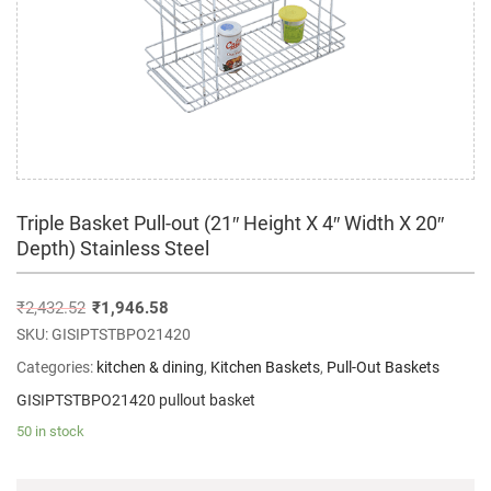
Triple Basket Pull-out (21″ Height X 4″ Width X 20″
Depth) Stainless Steel
₹
2,432.52
₹
1,946.58
SKU:
GISIPTSTBPO21420
Categories:
kitchen & dining
,
Kitchen Baskets
,
Pull-Out Baskets
GISIPTSTBPO21420 pullout basket
50 in stock