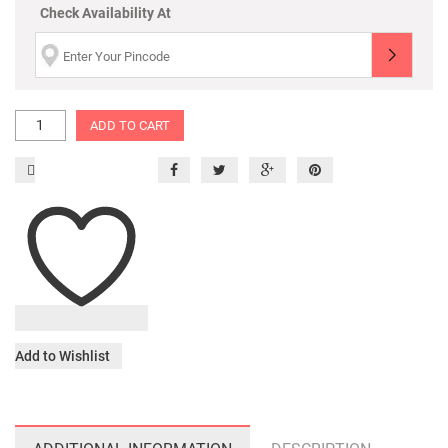
Check Availability At
ADD TO CART
Add to Wishlist