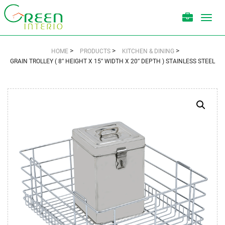
Toggl
navig
>
>
>
HOME
PRODUCTS
KITCHEN & DINING
GRAIN TROLLEY ( 8″ HEIGHT X 15″ WIDTH X 20″ DEPTH ) STAINLESS STEEL