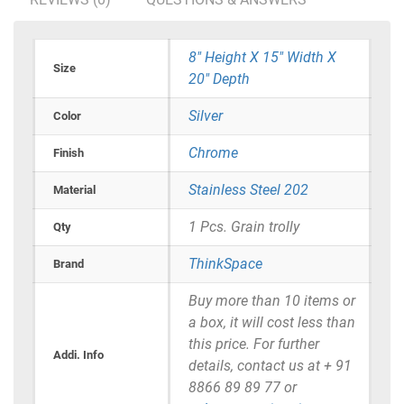
8" Height X 15" Width X
Size
20" Depth
Silver
Color
Chrome
Finish
Stainless Steel 202
Material
1 Pcs. Grain trolly
Qty
ThinkSpace
Brand
Buy more than 10 items or
a box, it will cost less than
this price. For further
Addi. Info
details, contact us at + 91
8866 89 89 77 or