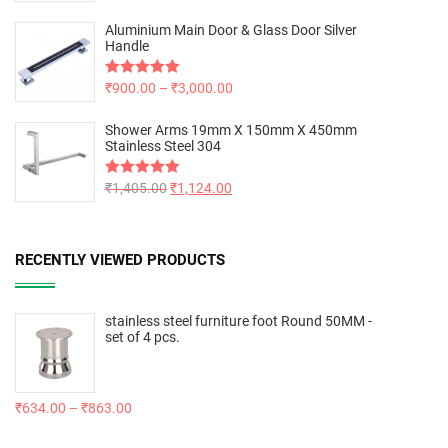
out of 5
Aluminium Main Door & Glass Door Silver
Handle
Rated
₹
900.00
5.00
–
₹
3,000.00
out of 5
Shower Arms 19mm X 150mm X 450mm
Stainless Steel 304
Rated
₹
1,405.00
5.00
₹
1,124.00
out of 5
RECENTLY VIEWED PRODUCTS
stainless steel furniture foot Round 50MM -
set of 4 pcs.
₹
634.00
–
₹
863.00